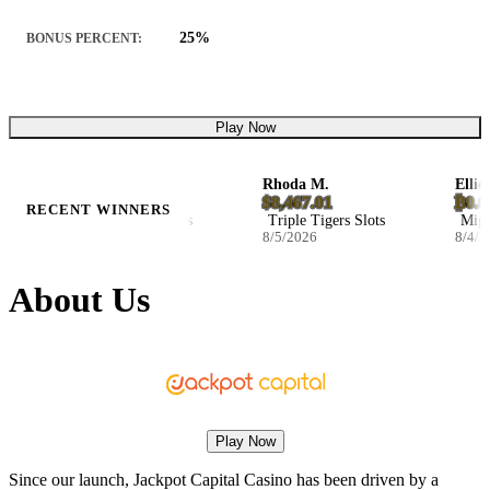
25%
BONUS PERCENT:
Play Now
Josefina W.
Rhoda M.
Ellie S.
$1,523.72
$8,467.01
₿0.09
RECENT WINNERS
Plentiful Treasure Slots
Triple Tigers Slots
Mighty
8/5/2026
8/5/2026
8/4/202
About Us
Play Now
Since our launch, Jackpot Capital Casino has been driven by a