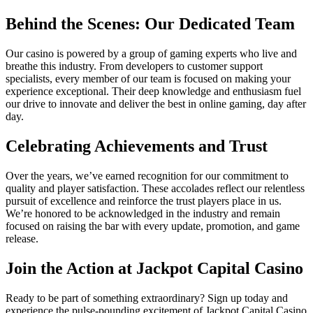
Behind the Scenes: Our Dedicated Team
Our casino is powered by a group of gaming experts who live and
breathe this industry. From developers to customer support
specialists, every member of our team is focused on making your
experience exceptional. Their deep knowledge and enthusiasm fuel
our drive to innovate and deliver the best in online gaming, day after
day.
Celebrating Achievements and Trust
Over the years, we’ve earned recognition for our commitment to
quality and player satisfaction. These accolades reflect our relentless
pursuit of excellence and reinforce the trust players place in us.
We’re honored to be acknowledged in the industry and remain
focused on raising the bar with every update, promotion, and game
release.
Join the Action at Jackpot Capital Casino
Ready to be part of something extraordinary? Sign up today and
experience the pulse-pounding excitement of Jackpot Capital Casino