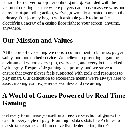
passion for delivering top-tier online gaming. Founded with the
vision of creating a space where players can chase massive wins and
enjoy heart-pounding action, we’ve grown into a trusted name in the
industry. Our journey began with a simple goal: to bring the
electrifying energy of a casino floor right to your screen, anytime,
anywhere.
Our Mission and Values
At the core of everything we do is a commitment to fairness, player
safety, and unmatched service. We believe in providing a gaming
environment where every spin, every deal, and every bet is backed
by integrity. Responsible gaming is a priority, and we strive to
ensure that every player feels supported with tools and resources to
play smart. Our dedication to excellence means we’re always here to
assist, making your experience seamless and rewarding.
A World of Games Powered by Real Time
Gaming
Get ready to immerse yourself in a massive selection of games that
cater to every style of play. From high-stakes slots like Achilles to
classic table games and immersive live dealer action, there’s