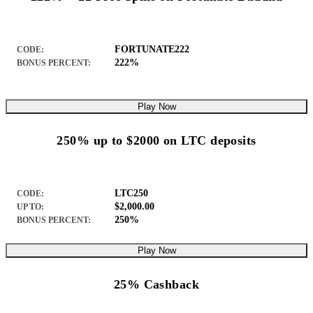
FORTUNATE222
CODE:
222%
BONUS PERCENT:
Play Now
250% up to $2000 on LTC deposits
LTC250
CODE:
$2,000.00
UP TO:
250%
BONUS PERCENT:
Play Now
25% Cashback