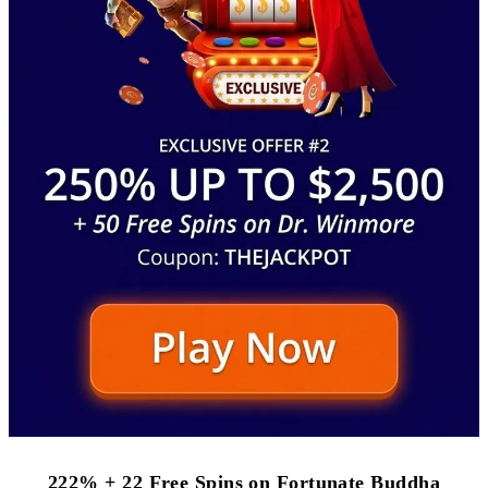
222% + 22 Free Spins on Fortunate Buddha