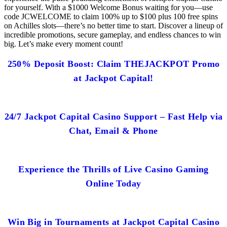
for yourself. With a $1000 Welcome Bonus waiting for you—use
code JCWELCOME to claim 100% up to $100 plus 100 free spins
on Achilles slots—there’s no better time to start. Discover a lineup of
incredible promotions, secure gameplay, and endless chances to win
big. Let’s make every moment count!
250% Deposit Boost: Claim THEJACKPOT Promo
at Jackpot Capital!
24/7 Jackpot Capital Casino Support – Fast Help via
Chat, Email & Phone
Experience the Thrills of Live Casino Gaming
Online Today
Win Big in Tournaments at Jackpot Capital Casino