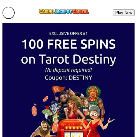
Play Now