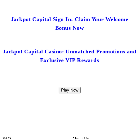
Jackpot Capital Sign In: Claim Your Welcome
Bonus Now
Jackpot Capital Casino: Unmatched Promotions and
Exclusive VIP Rewards
Play Now
FAQ
About Us