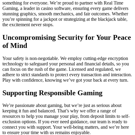
something for everyone. We’re proud to partner with Real Time
Gaming, a leader in casino software, ensuring every game delivers
stunning graphics, smooth mechanics, and fair outcomes. Whether
you’re spinning for a jackpot or strategizing at the blackjack table,
the excitement never stops.
Uncompromising Security for Your Peace
of Mind
Your safety is non-negotiable. We employ cutting-edge encryption
technology to safeguard your personal and financial details, so you
can focus on the rush of the game. Licensed and regulated, we
adhere to strict standards to protect every transaction and interaction.
Play with confidence, knowing we’ve got your back at every turn.
Supporting Responsible Gaming
We’re passionate about gaming, but we’re just as serious about
keeping it fun and balanced. That’s why we offer a range of
resources to help you manage your play, from deposit limits to self-
exclusion options. If you ever need guidance, our team is ready to
connect you with support. Your well-being matters, and we’re here
to ensure your time with us remains enjoyable.