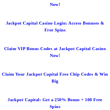
Now!
Jackpot Capital Casino Login: Access Bonuses &
Free Spins
Claim VIP Bonus Codes at Jackpot Capital Casino
Now!
Claim Your Jackpot Capital Free Chip Codes & Win
Big
Jackpot Capital: Get a 250% Bonus + 100 Free
Spins