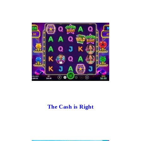
The Cash is Right