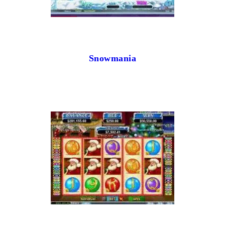
Snowmania