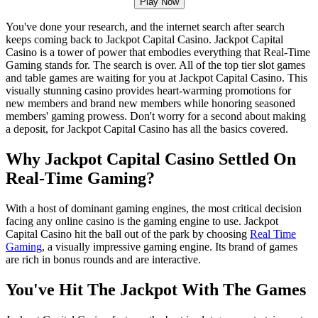
Play Now
You've done your research, and the internet search after search
keeps coming back to Jackpot Capital Casino. Jackpot Capital
Casino is a tower of power that embodies everything that Real-Time
Gaming stands for. The search is over. All of the top tier slot games
and table games are waiting for you at Jackpot Capital Casino. This
visually stunning casino provides heart-warming promotions for
new members and brand new members while honoring seasoned
members' gaming prowess. Don't worry for a second about making
a deposit, for Jackpot Capital Casino has all the basics covered.
Why Jackpot Capital Casino Settled On
Real-Time Gaming?
With a host of dominant gaming engines, the most critical decision
facing any online casino is the gaming engine to use. Jackpot
Capital Casino hit the ball out of the park by choosing
Real Time
Gaming
, a visually impressive gaming engine. Its brand of games
are rich in bonus rounds and are interactive.
You've Hit The Jackpot With The Games