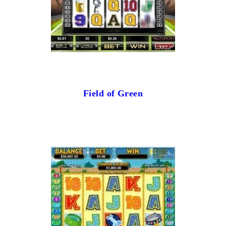
Field of Green