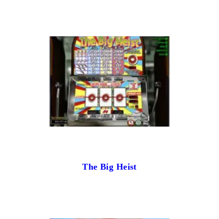
The Big Heist