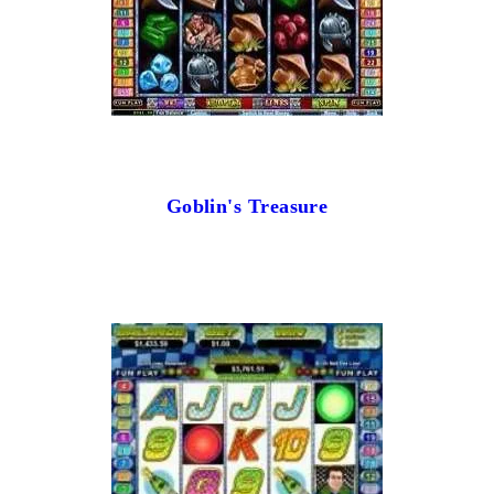
Goblin's Treasure