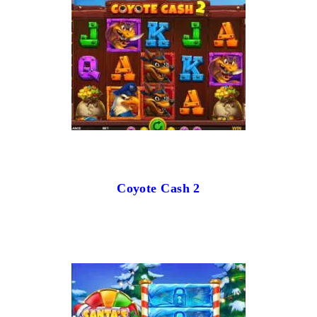
Coyote Cash 2