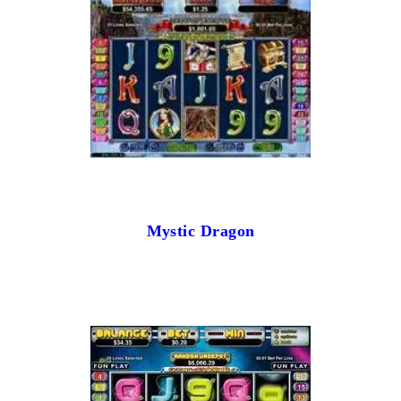
Mystic Dragon