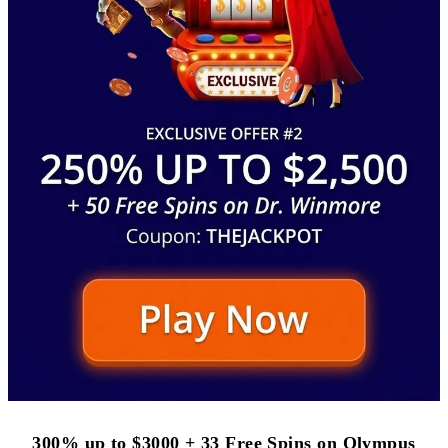
300% up to $3000 + 33 Free Spins on Olympus