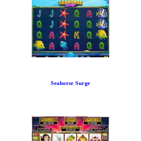
Seahorse Surge