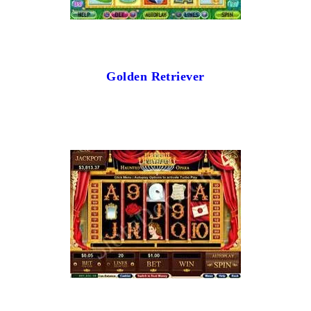
Golden Retriever