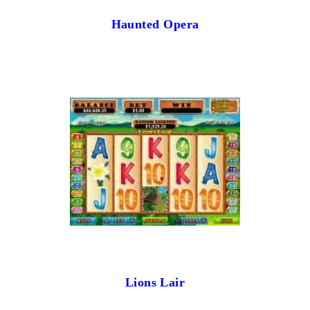
Haunted Opera
Lions Lair