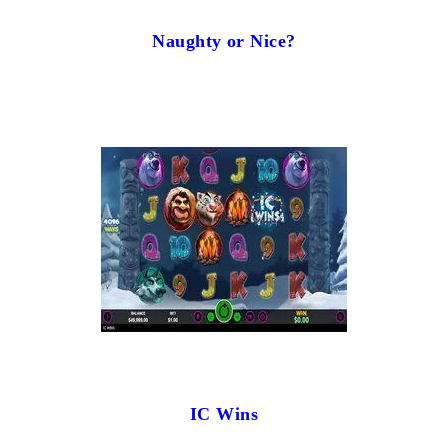
Naughty or Nice?
IC Wins