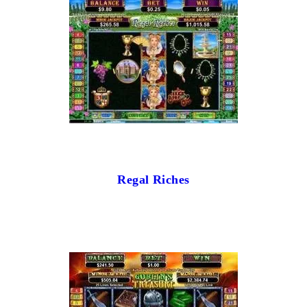
Regal Riches