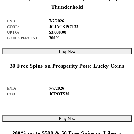
Thunderhold
7/7/2026
END:
JCJACKPOT33
CODE:
$3,000.00
UP TO:
300%
BONUS PERCENT:
Play Now
30 Free Spins on Prosperity Pots: Lucky Coins
7/7/2026
END:
JCPOTS30
CODE:
Play Now
200% up to $500 & 50 Free Spins on Liberty