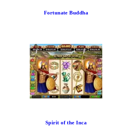
Fortunate Buddha
Spirit of the Inca