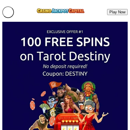
Play Now