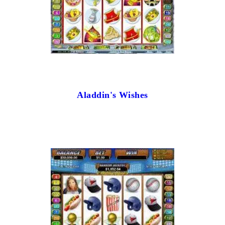
Aladdin's Wishes