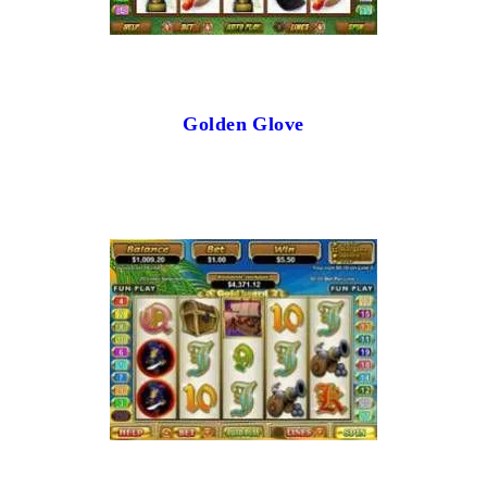
Golden Glove