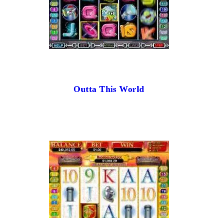
Outta This World