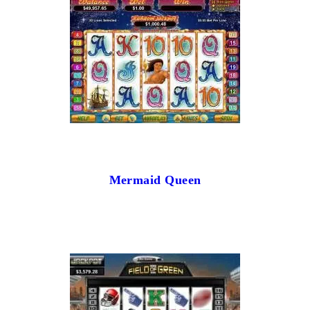
Mermaid Queen