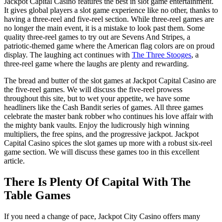
Jackpot Capital Casino features the best in slot game entertainment.
It gives global players a slot game experience like no other, thanks to
having a three-reel and five-reel section. While three-reel games are
no longer the main event, it is a mistake to look past them. Some
quality three-reel games to try out are Sevens And Stripes, a
patriotic-themed game where the American flag colors are on proud
display. The laughing act continues with
The Three Stooges
, a
three-reel game where the laughs are plenty and rewarding.
The bread and butter of the slot games at Jackpot Capital Casino are
the five-reel games. We will discuss the five-reel prowess
throughout this site, but to wet your appetite, we have some
headliners like the Cash Bandit series of games. All three games
celebrate the master bank robber who continues his love affair with
the mighty bank vaults. Enjoy the ludicrously high winning
multipliers, the free spins, and the progressive jackpot. Jackpot
Capital Casino spices the slot games up more with a robust six-reel
game section. We will discuss these games too in this excellent
article.
There Is Plenty Of Capital With The
Table Games
If you need a change of pace, Jackpot City Casino offers many