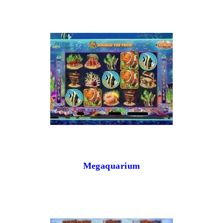
Megaquarium