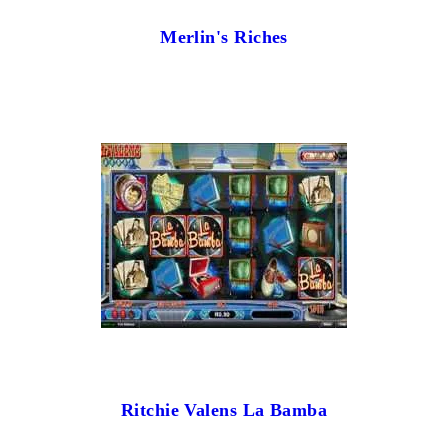
Merlin's Riches
Ritchie Valens La Bamba