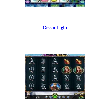
Green Light