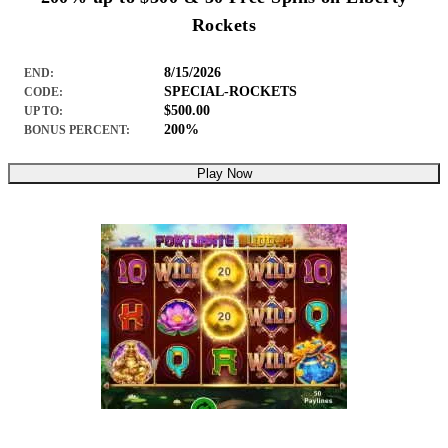
Rockets
8/15/2026
END:
SPECIAL-ROCKETS
CODE:
$500.00
UP TO:
200%
BONUS PERCENT:
Play Now