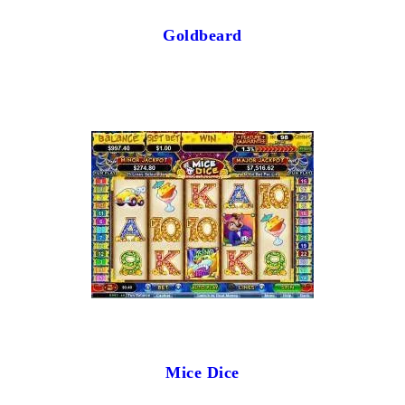
Goldbeard
Mice Dice