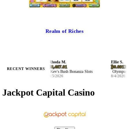
Realm of Riches
 W.
Rhoda M.
Ellie S.
72
$8,467.01
₿0.091205
RECENT WINNERS
igers Slots
Kev's Bush Bonanza Slots
Olympus Thunderh
8/5/2026
8/4/2026
Jackpot Capital Casino