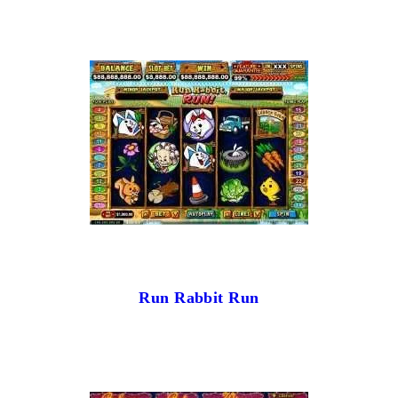
Run Rabbit Run