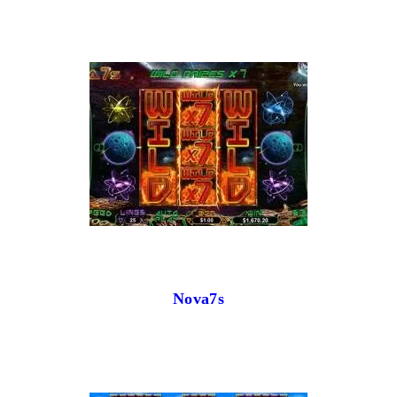
Nova7s