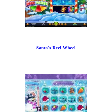
Santa's Reel Wheel