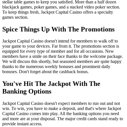
stellar table games to keep you satisfied. More than a half dozen
blackjack games, poker games, and a stacked video poker section.
To keep things fresh, Jackpot Capital Casino offers a specialty
games section.
Spice Things Up With The Promotions
Jackpot Capital Casino doesn't intend for members to walk off to
your game to your devices. Far from it. The promotions section is
equipped for every type of member and for all occasions. New
members have a smile on their face thanks to the welcome package.
We will discuss this shortly, but seasoned members are quite happy
thanks to the numerous weekly bonuses and prominent daily
bonuses. Don't forget about the cashback bonus.
You've Hit The Jackpot With The
Banking Options
Jackpot Capital Casino doesn't expect members to run out and not
win. To win, you have to make a deposit, and that's where Jackpot
Capital Casino comes into play. All the banking options you need
and more are at your disposal. The major credit cards stand ready to
provide instant access.