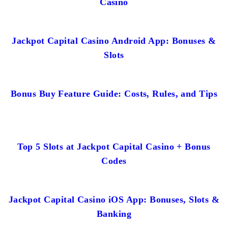
Casino
Jackpot Capital Casino Android App: Bonuses &
Slots
Bonus Buy Feature Guide: Costs, Rules, and Tips
Top 5 Slots at Jackpot Capital Casino + Bonus
Codes
Jackpot Capital Casino iOS App: Bonuses, Slots &
Banking