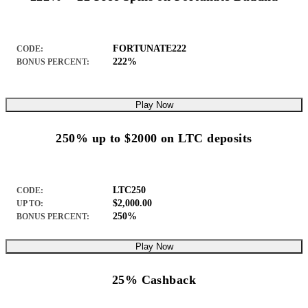
FORTUNATE222
CODE:
222%
BONUS PERCENT:
Play Now
250% up to $2000 on LTC deposits
LTC250
CODE:
$2,000.00
UP TO:
250%
BONUS PERCENT:
Play Now
25% Cashback