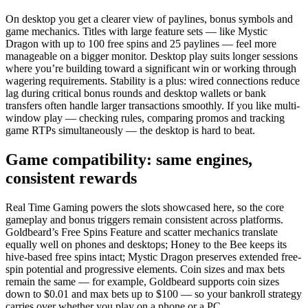
On desktop you get a clearer view of paylines, bonus symbols and
game mechanics. Titles with large feature sets — like Mystic
Dragon with up to 100 free spins and 25 paylines — feel more
manageable on a bigger monitor. Desktop play suits longer sessions
where you’re building toward a significant win or working through
wagering requirements. Stability is a plus: wired connections reduce
lag during critical bonus rounds and desktop wallets or bank
transfers often handle larger transactions smoothly. If you like multi-
window play — checking rules, comparing promos and tracking
game RTPs simultaneously — the desktop is hard to beat.
Game compatibility: same engines,
consistent rewards
Real Time Gaming powers the slots showcased here, so the core
gameplay and bonus triggers remain consistent across platforms.
Goldbeard’s Free Spins Feature and scatter mechanics translate
equally well on phones and desktops; Honey to the Bee keeps its
hive-based free spins intact; Mystic Dragon preserves extended free-
spin potential and progressive elements. Coin sizes and max bets
remain the same — for example, Goldbeard supports coin sizes
down to $0.01 and max bets up to $100 — so your bankroll strategy
carries over whether you play on a phone or a PC.