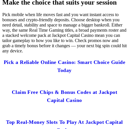
Make the choice that suits your session
Pick mobile when life moves fast and you want instant access to
bonuses and crypto-friendly deposits. Choose desktop when you
need detail, stability and space to manage a bigger bankroll. Either
way, the same Real Time Gaming titles, a broad payments roster and
a stacked welcome pack at Jackpot Capital Casino mean you can
tailor gameplay to how you like to win. Check promos now and
grab a timely bonus before it changes — your next big spin could hit
any device.
Pick a Reliable Online Casino: Smart Choice Guide
Today
Claim Free Chips & Bonus Codes at Jackpot
Capital Casino
Top Real-Money Slots To Play At Jackpot Capital