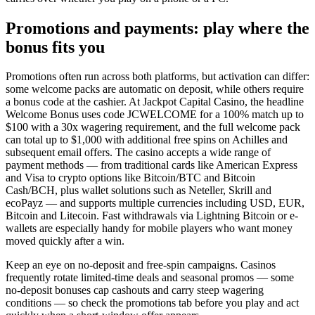
Promotions and payments: play where the
bonus fits you
Promotions often run across both platforms, but activation can differ:
some welcome packs are automatic on deposit, while others require
a bonus code at the cashier. At Jackpot Capital Casino, the headline
Welcome Bonus uses code JCWELCOME for a 100% match up to
$100 with a 30x wagering requirement, and the full welcome pack
can total up to $1,000 with additional free spins on Achilles and
subsequent email offers. The casino accepts a wide range of
payment methods — from traditional cards like American Express
and Visa to crypto options like Bitcoin/BTC and Bitcoin
Cash/BCH, plus wallet solutions such as Neteller, Skrill and
ecoPayz — and supports multiple currencies including USD, EUR,
Bitcoin and Litecoin. Fast withdrawals via Lightning Bitcoin or e-
wallets are especially handy for mobile players who want money
moved quickly after a win.
Keep an eye on no-deposit and free-spin campaigns. Casinos
frequently rotate limited-time deals and seasonal promos — some
no-deposit bonuses cap cashouts and carry steep wagering
conditions — so check the promotions tab before you play and act