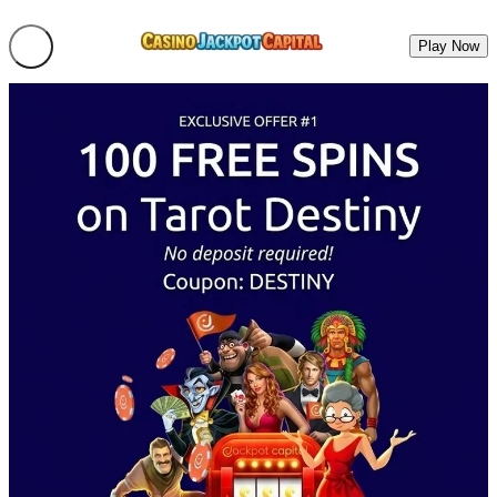
Play Now