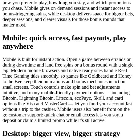
how you prefer to play, how long you stay, and which promotions
you chase. Mobile gives on-demand sessions and instant access to
bonus-triggering spins, while desktop delivers space for bigger bets,
deeper sessions, and clearer visuals for those bonus rounds that
matter most.
Mobile: quick access, fast payouts, play
anywhere
Mobile is built for instant action. Open a game between errands or
during downtime and land free spins or a bonus round with a single
tap. Modern mobile browsers and native-ready sites handle Real
Time Gaming titles smoothly, so games like Goldbeard and Honey
to the Bee keep their animations and bonus mechanics intact on
small screens. Touch controls make spin and bet adjustments
intuitive, and many mobile-friendly payment options — including
Bitcoin, Lightning Bitcoin, Litecoin, ecoPayz, Skrill, and card
options like Visa and MasterCard — let you fund your account fast
without a trip to the cashier. Mobile users also benefit from on-the-
go customer support: quick chat or email access lets you sort a
deposit or claim a limited promo while it’s still active.
Desktop: bigger view, bigger strategy