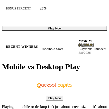
25%
BONUS PERCENT:
Play Now
Kaylee M.
Maxie M.
$8,029.85
$8,239.91
RECENT WINNERS
Olympus Thunderhold Slots
Olympus Thunderhold 
8/8/2026
8/8/2026
Mobile vs Desktop Play
Play Now
Playing on mobile or desktop isn't just about screen size — it's about