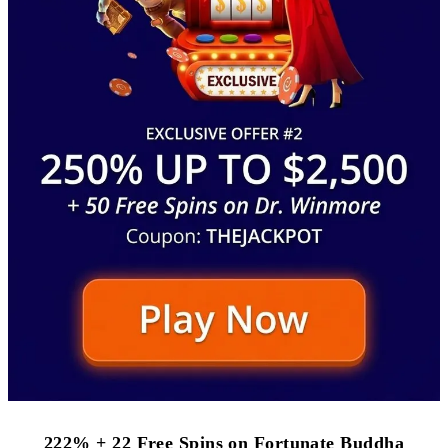
222% + 22 Free Spins on Fortunate Buddha