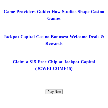
Game Providers Guide: How Studios Shape Casino
Games
Jackpot Capital Casino Bonuses: Welcome Deals &
Rewards
Claim a $15 Free Chip at Jackpot Capital
(JCWELCOME15)
Play Now