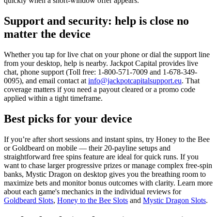
quickly when a short-window offer appears.
Support and security: help is close no
matter the device
Whether you tap for live chat on your phone or dial the support line
from your desktop, help is nearby. Jackpot Capital provides live
chat, phone support (Toll free: 1-800-571-7009 and 1-678-349-
0095), and email contact at
info@jackpotcapitalsupport.eu
. That
coverage matters if you need a payout cleared or a promo code
applied within a tight timeframe.
Best picks for your device
If you’re after short sessions and instant spins, try Honey to the Bee
or Goldbeard on mobile — their 20-payline setups and
straightforward free spins feature are ideal for quick runs. If you
want to chase larger progressive prizes or manage complex free-spin
banks, Mystic Dragon on desktop gives you the breathing room to
maximize bets and monitor bonus outcomes with clarity. Learn more
about each game's mechanics in the individual reviews for
Goldbeard Slots
,
Honey to the Bee Slots
and
Mystic Dragon Slots
.