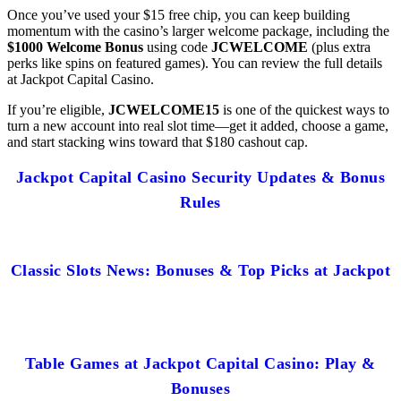
Once you’ve used your $15 free chip, you can keep building
momentum with the casino’s larger welcome package, including the
$1000 Welcome Bonus
using code
JCWELCOME
(plus extra
perks like spins on featured games). You can review the full details
at Jackpot Capital Casino.
If you’re eligible,
JCWELCOME15
is one of the quickest ways to
turn a new account into real slot time—get it added, choose a game,
and start stacking wins toward that $180 cashout cap.
Jackpot Capital Casino Security Updates & Bonus
Rules
Classic Slots News: Bonuses & Top Picks at Jackpot
Table Games at Jackpot Capital Casino: Play &
Bonuses