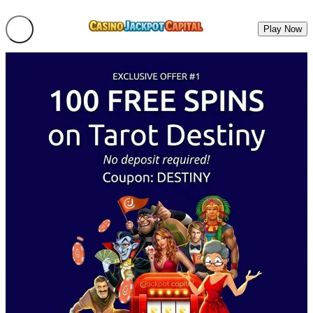
Play Now