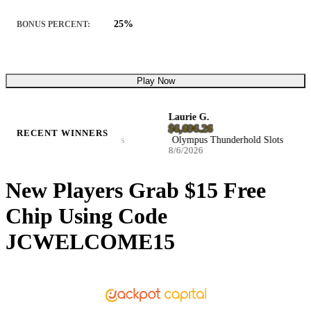
25%
BONUS PERCENT:
Play Now
Ila B.
Laurie G.
₿2.253900
$6,696.26
RECENT WINNERS
Fortunate Buddha Slots
Olympus Thunderhold Slots
8/6/2026
8/6/2026
New Players Grab $15 Free
Chip Using Code
JCWELCOME15