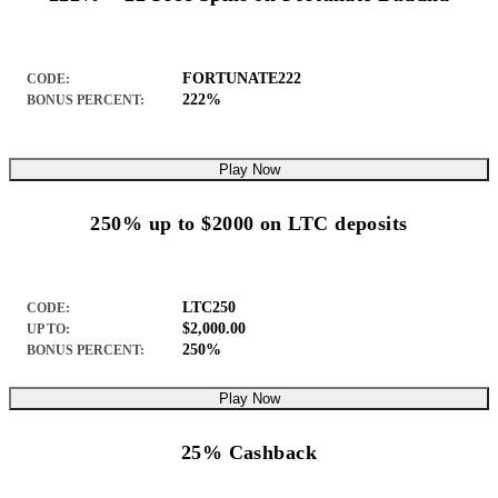
FORTUNATE222
CODE:
222%
BONUS PERCENT:
Play Now
250% up to $2000 on LTC deposits
LTC250
CODE:
$2,000.00
UP TO:
250%
BONUS PERCENT:
Play Now
25% Cashback