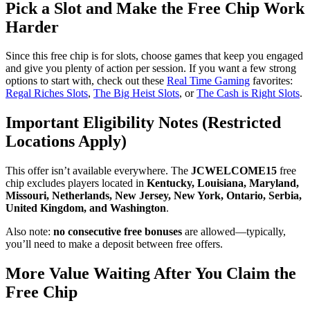
Pick a Slot and Make the Free Chip Work
Harder
Since this free chip is for slots, choose games that keep you engaged
and give you plenty of action per session. If you want a few strong
options to start with, check out these
Real Time Gaming
favorites:
Regal Riches Slots
,
The Big Heist Slots
, or
The Cash is Right Slots
.
Important Eligibility Notes (Restricted
Locations Apply)
This offer isn’t available everywhere. The
JCWELCOME15
free
chip excludes players located in
Kentucky, Louisiana, Maryland,
Missouri, Netherlands, New Jersey, New York, Ontario, Serbia,
United Kingdom, and Washington
.
Also note:
no consecutive free bonuses
are allowed—typically,
you’ll need to make a deposit between free offers.
More Value Waiting After You Claim the
Free Chip