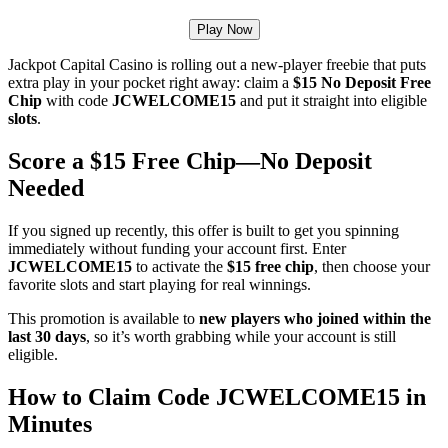
Play Now
Jackpot Capital Casino is rolling out a new-player freebie that puts
extra play in your pocket right away: claim a
$15 No Deposit Free
Chip
with code
JCWELCOME15
and put it straight into eligible
slots
.
Score a $15 Free Chip—No Deposit
Needed
If you signed up recently, this offer is built to get you spinning
immediately without funding your account first. Enter
JCWELCOME15
to activate the
$15 free chip
, then choose your
favorite slots and start playing for real winnings.
This promotion is available to
new players who joined within the
last 30 days
, so it’s worth grabbing while your account is still
eligible.
How to Claim Code JCWELCOME15 in
Minutes