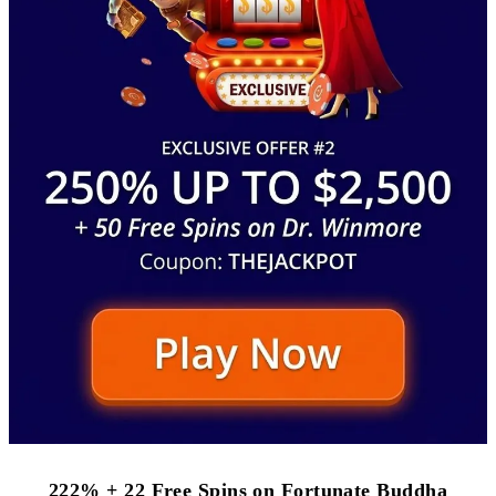
222% + 22 Free Spins on Fortunate Buddha