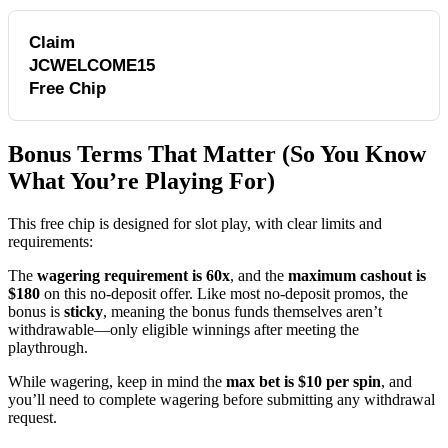
Claim
No deposit needed, but enter the
code correctly to activate.
JCWELCOME15
Free Chip
Step 1: Go to Cashier/Promotions
Bonus Terms That Matter (So You Know
Head to Cashier/Promotions.
What You’re Playing For)
Step 2: Enter Code
This free chip is designed for slot play, with clear limits and
Apply JCWELCOME15.
requirements:
Step 3: Confirm and Play
The
wagering requirement is 60x
, and the
maximum cashout is
$180
on this no-deposit offer. Like most no-deposit promos, the
Confirm the bonus. Once credited, use it on slots toward
bonus is
sticky
, meaning the bonus funds themselves aren’t
cashable winnings.
withdrawable—only eligible winnings after meeting the
playthrough.
While wagering, keep in mind the
max bet is $10 per spin
, and
you’ll need to complete wagering before submitting any withdrawal
request.