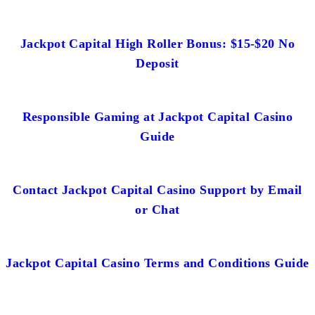
Jackpot Capital High Roller Bonus: $15-$20 No
Deposit
Responsible Gaming at Jackpot Capital Casino
Guide
Contact Jackpot Capital Casino Support by Email
or Chat
Jackpot Capital Casino Terms and Conditions Guide