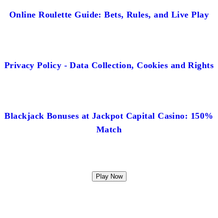
Online Roulette Guide: Bets, Rules, and Live Play
Privacy Policy - Data Collection, Cookies and Rights
Blackjack Bonuses at Jackpot Capital Casino: 150%
Match
Play Now