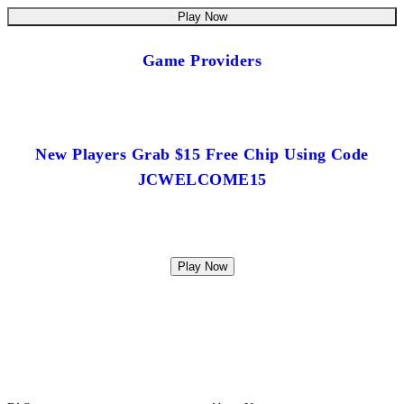
Play Now
Game Providers
New Players Grab $15 Free Chip Using Code
JCWELCOME15
Play Now