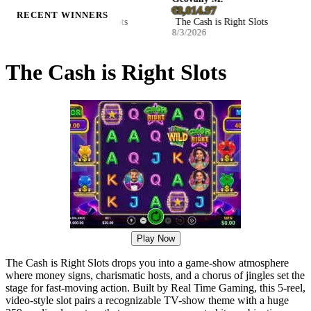
₿1.385390
€8,014.97
$
RECENT WINNERS
Mighty Drums Slots
The Cash is Right Slots
8/3/2026
8/3/2026
8
The Cash is Right Slots
Play Now
The Cash is Right Slots drops you into a game-show atmosphere
where money signs, charismatic hosts, and a chorus of jingles set the
stage for fast-moving action. Built by Real Time Gaming, this 5-reel,
video-style slot pairs a recognizable TV-show theme with a huge