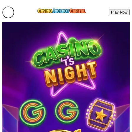
Play Now