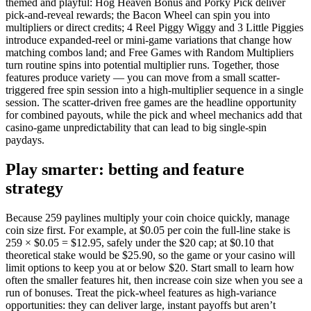
themed and playful: Hog Heaven Bonus and Porky Pick deliver
pick-and-reveal rewards; the Bacon Wheel can spin you into
multipliers or direct credits; 4 Reel Piggy Wiggy and 3 Little Piggies
introduce expanded-reel or mini-game variations that change how
matching combos land; and Free Games with Random Multipliers
turn routine spins into potential multiplier runs. Together, those
features produce variety — you can move from a small scatter-
triggered free spin session into a high-multiplier sequence in a single
session. The scatter-driven free games are the headline opportunity
for combined payouts, while the pick and wheel mechanics add that
casino-game unpredictability that can lead to big single-spin
paydays.
Play smarter: betting and feature
strategy
Because 259 paylines multiply your coin choice quickly, manage
coin size first. For example, at $0.05 per coin the full-line stake is
259 × $0.05 = $12.95, safely under the $20 cap; at $0.10 that
theoretical stake would be $25.90, so the game or your casino will
limit options to keep you at or below $20. Start small to learn how
often the smaller features hit, then increase coin size when you see a
run of bonuses. Treat the pick-wheel features as high-variance
opportunities: they can deliver large, instant payoffs but aren’t