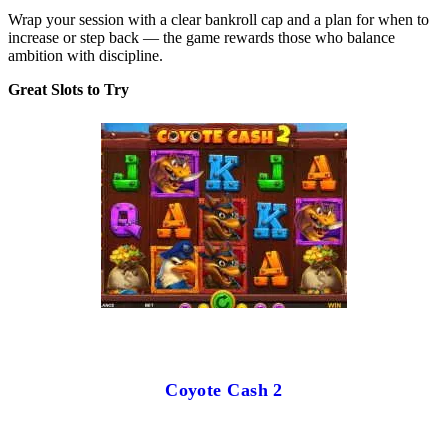
Wrap your session with a clear bankroll cap and a plan for when to
increase or step back — the game rewards those who balance
ambition with discipline.
Great Slots to Try
Coyote Cash 2