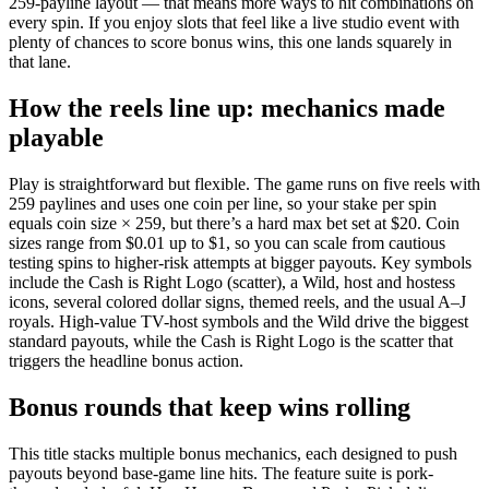
259-payline layout — that means more ways to hit combinations on
every spin. If you enjoy slots that feel like a live studio event with
plenty of chances to score bonus wins, this one lands squarely in
that lane.
How the reels line up: mechanics made
playable
Play is straightforward but flexible. The game runs on five reels with
259 paylines and uses one coin per line, so your stake per spin
equals coin size × 259, but there’s a hard max bet set at $20. Coin
sizes range from $0.01 up to $1, so you can scale from cautious
testing spins to higher-risk attempts at bigger payouts. Key symbols
include the Cash is Right Logo (scatter), a Wild, host and hostess
icons, several colored dollar signs, themed reels, and the usual A–J
royals. High-value TV-host symbols and the Wild drive the biggest
standard payouts, while the Cash is Right Logo is the scatter that
triggers the headline bonus action.
Bonus rounds that keep wins rolling
This title stacks multiple bonus mechanics, each designed to push
payouts beyond base-game line hits. The feature suite is pork-