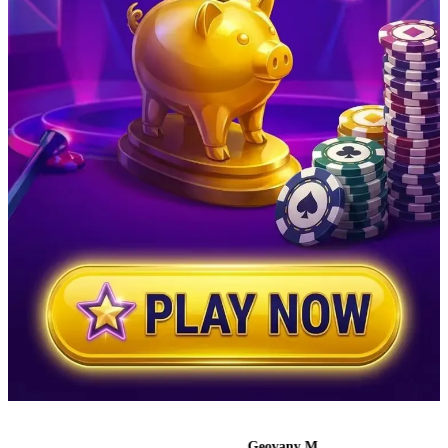
Kailyn H.
Geovany M.
K