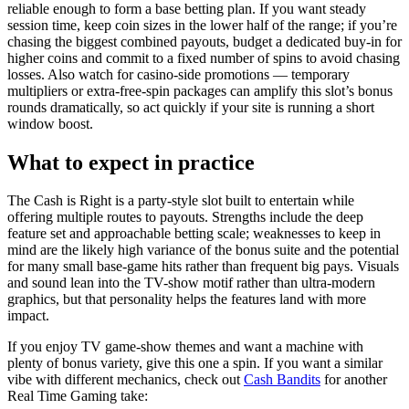
reliable enough to form a base betting plan. If you want steady
session time, keep coin sizes in the lower half of the range; if you’re
chasing the biggest combined payouts, budget a dedicated buy-in for
higher coins and commit to a fixed number of spins to avoid chasing
losses. Also watch for casino-side promotions — temporary
multipliers or extra-free-spin packages can amplify this slot’s bonus
rounds dramatically, so act quickly if your site is running a short
window boost.
What to expect in practice
The Cash is Right is a party-style slot built to entertain while
offering multiple routes to payouts. Strengths include the deep
feature set and approachable betting scale; weaknesses to keep in
mind are the likely high variance of the bonus suite and the potential
for many small base-game hits rather than frequent big pays. Visuals
and sound lean into the TV-show motif rather than ultra-modern
graphics, but that personality helps the features land with more
impact.
If you enjoy TV game-show themes and want a machine with
plenty of bonus variety, give this one a spin. If you want a similar
vibe with different mechanics, check out
Cash Bandits
for another
Real Time Gaming take: