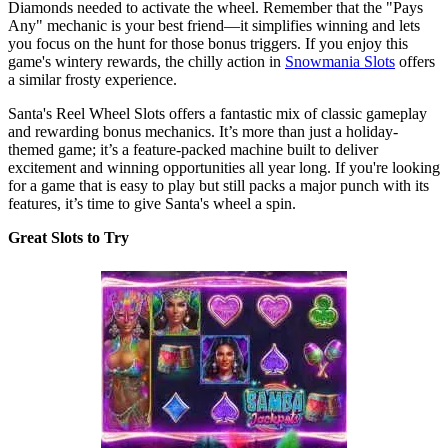
Diamonds needed to activate the wheel. Remember that the "Pays
Any" mechanic is your best friend—it simplifies winning and lets
you focus on the hunt for those bonus triggers. If you enjoy this
game's wintery rewards, the chilly action in
Snowmania Slots
offers
a similar frosty experience.
Santa's Reel Wheel Slots offers a fantastic mix of classic gameplay
and rewarding bonus mechanics. It’s more than just a holiday-
themed game; it’s a feature-packed machine built to deliver
excitement and winning opportunities all year long. If you're looking
for a game that is easy to play but still packs a major punch with its
features, it’s time to give Santa's wheel a spin.
Great Slots to Try