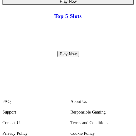
Play Now
Top 5 Slots
Play Now
FAQ
About Us
Support
Responsible Gaming
Contact Us
Terms and Conditions
Privacy Policy
Cookie Policy