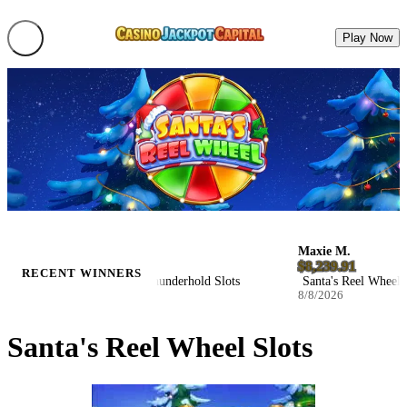
Play Now
Kaylee M.
Maxie M.
$8,029.85
$8,239.91
RECENT WINNERS
Olympus Thunderhold Slots
Santa's Reel Wheel Sl
8/8/2026
8/8/2026
Santa's Reel Wheel Slots