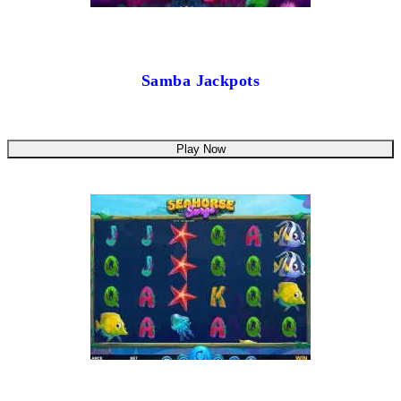
Samba Jackpots
Play Now