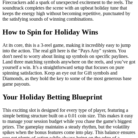
Firecrackers add a spark of unexpected excitement to the reels. The
soundtrack completes the scene with an upbeat holiday tune that
keeps the energy high without becoming repetitive, punctuated by
the satisfying sounds of winning combinations.
How to Spin for Holiday Wins
At its core, this is a 3-reel game, making it incredibly easy to jump
into the action. The real gift here is the "Pays Any" system. You
don't need to worry about lining up symbols on specific paylines.
Land three matching symbols anywhere on the reels, and you’ve got
yourself a win. It’s a straightforward setup that focuses on pure
spinning satisfaction. Keep an eye out for Gift symbols and
Diamonds, as they hold the key to some of the most generous base
game payouts.
Your Holiday Betting Blueprint
This exciting slot is designed for every type of player, featuring a
simple betting structure built on a 0.01 coin size. This makes it easy
to manage your session budget while you chase the game's biggest
prizes. The gameplay maintains a steady rhythm, but the volatility
spikes when the bonus features come into play. This balance ensures
you get plenty of action while always being on the edge of a