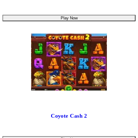
Play Now
Coyote Cash 2