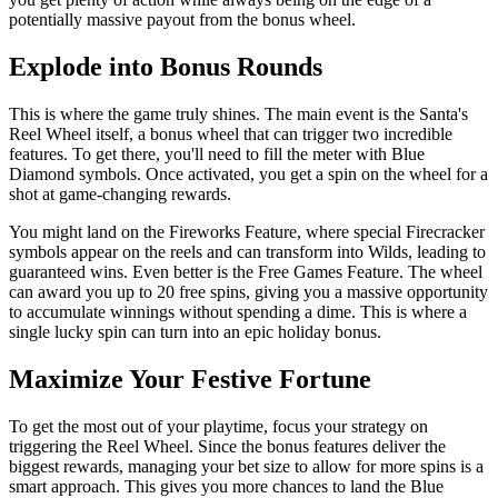
potentially massive payout from the bonus wheel.
Explode into Bonus Rounds
This is where the game truly shines. The main event is the Santa's
Reel Wheel itself, a bonus wheel that can trigger two incredible
features. To get there, you'll need to fill the meter with Blue
Diamond symbols. Once activated, you get a spin on the wheel for a
shot at game-changing rewards.
You might land on the Fireworks Feature, where special Firecracker
symbols appear on the reels and can transform into Wilds, leading to
guaranteed wins. Even better is the Free Games Feature. The wheel
can award you up to 20 free spins, giving you a massive opportunity
to accumulate winnings without spending a dime. This is where a
single lucky spin can turn into an epic holiday bonus.
Maximize Your Festive Fortune
To get the most out of your playtime, focus your strategy on
triggering the Reel Wheel. Since the bonus features deliver the
biggest rewards, managing your bet size to allow for more spins is a
smart approach. This gives you more chances to land the Blue