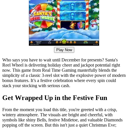
Play Now
Who says you have to wait until December for presents? Santa's
Reel Wheel is delivering holiday cheer and jackpot potential right
now. This game from Real Time Gaming masterfully blends the
simplicity of a classic 3-reel slot with the explosive power of modern
bonus features. It’s a festive celebration where every spin could
stack your stocking with serious cash.
Get Wrapped Up in the Festive Fun
From the moment you load this title, you're greeted with a crisp,
wintery atmosphere. The visuals are bright and cheerful, with
symbols like shiny Bells, festive Mistletoe, and valuable Diamonds
popping off the screen. But this isn't just a quiet Christmas Eve;