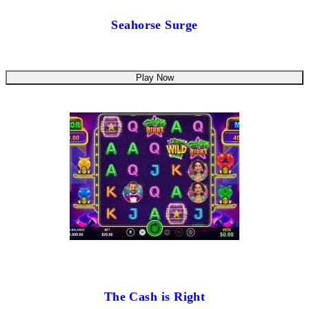
Seahorse Surge
Play Now
The Cash is Right