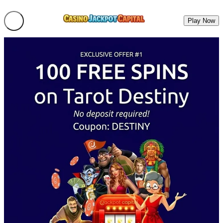
Play Now