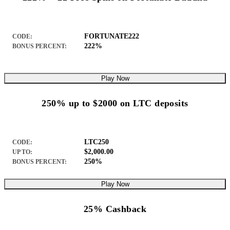
FORTUNATE222
CODE:
222%
BONUS PERCENT:
Play Now
250% up to $2000 on LTC deposits
LTC250
CODE:
$2,000.00
UP TO:
250%
BONUS PERCENT:
Play Now
25% Cashback