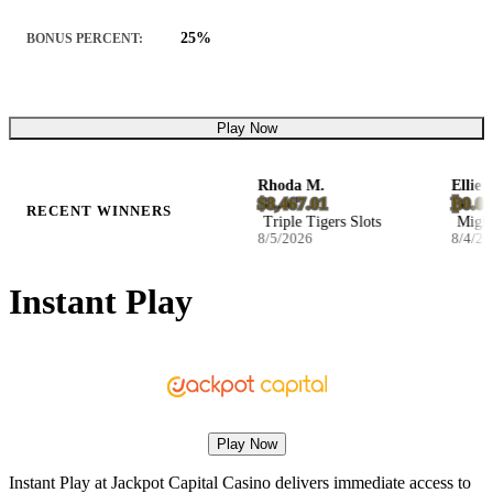
25%
BONUS PERCENT:
Play Now
Josefina W.
Rhoda M.
Ellie S.
$1,523.72
$8,467.01
₿0.091
RECENT WINNERS
Plentiful Treasure Slots
Triple Tigers Slots
Mighty 
8/5/2026
8/5/2026
8/4/202
Instant Play
Play Now
Instant Play at Jackpot Capital Casino delivers immediate access to