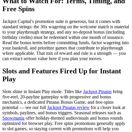
What to Watch For: Terms, Timing, and
Free Spins
Jackpot Capital’s promotion suite is generous, but it comes with
standard strings: the 30x wagering on the welcome match is material
to your playthrough strategy, and any no-deposit bonus (including
birthday credits) must be redeemed within one month of issuance.
Read the bonus terms before committing funds, factor wagering into
your bankroll, and prioritize games that contribute to playthrough
where applicable. That mix of reward and rule is a strength — you
can extract serious value here if you plan your moves.
Slots and Features Fired Up for Instant
Play
Slots shine in Instant Play mode. Titles like
Jackpot Pinatas
bring
five-reel, 20-payline gameplay with progressive and bonus
mechanics, a dedicated Pinatas Bonus Game, and free-spins
potential — see our full
Jackpot Pinatas review
for a closer look at
symbols, paylines, and bonus triggers. Seasonal releases such as
Snowmania
offer holiday-themed audiovisuals and bonus rounds
optimized for browser play. Free spins promotions generally apply
to slot games, so staying current with promotions will help you