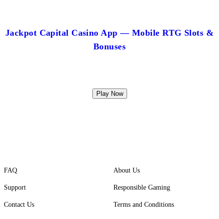
Jackpot Capital Casino App — Mobile RTG Slots &
Bonuses
Play Now
FAQ
About Us
Support
Responsible Gaming
Contact Us
Terms and Conditions