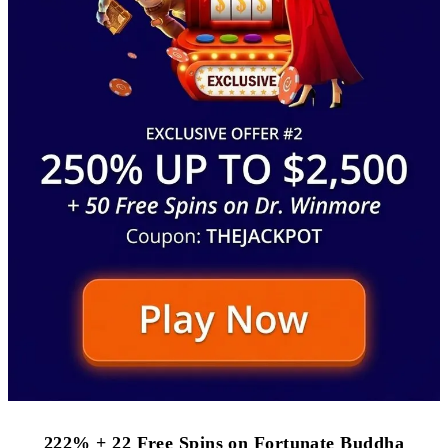
222% + 22 Free Spins on Fortunate Buddha