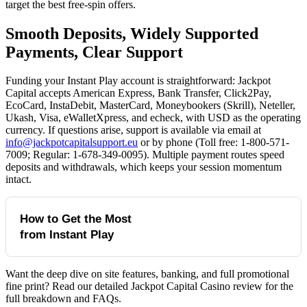
target the best free-spin offers.
Smooth Deposits, Widely Supported
Payments, Clear Support
Funding your Instant Play account is straightforward: Jackpot
Capital accepts American Express, Bank Transfer, Click2Pay,
EcoCard, InstaDebit, MasterCard, Moneybookers (Skrill), Neteller,
Ukash, Visa, eWalletXpress, and echeck, with USD as the operating
currency. If questions arise, support is available via email at
info@jackpotcapitalsupport.eu
or by phone (Toll free: 1-800-571-
7009; Regular: 1-678-349-0095). Multiple payment routes speed
deposits and withdrawals, which keeps your session momentum
intact.
How to Get the Most
Treat Instant Play as a
performance upgrade.
from Instant Play
Learn Bonus Mechanics
Want the deep dive on site features, banking, and full promotional
Use demo modes to learn bonus mechanics.
fine print? Read our detailed Jackpot Capital Casino review for the
full breakdown and FAQs.