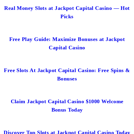
Target Free-Spin Windows
Real Money Slots at Jackpot Capital Casino — Hot
Target free-spin windows.
Picks
Prioritize Favorable Promotions
Prioritize promotions with favorable wagering.
Free Play Guide: Maximize Bonuses at Jackpot
Monitor Expiration Windows
Capital Casino
Keep an eye on expiration windows for no-deposit and
birthday bonuses.
Utilize the VIP Route
Free Slots At Jackpot Capital Casino: Free Spins &
Don’t ignore the VIP route — loyalty tiers can add
Bonuses
significant value through exclusive cash deals and
tailored reloads.
Claim Jackpot Capital Casino $1000 Welcome
Plan Bankroll for Wagering
Bonus Today
Plan your bankroll around the 30x playthrough on
welcome funds so you’re not surprised when wagering
kicks in.
Discover Top Slots at Jackpot Capital Casino Today