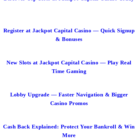
Register at Jackpot Capital Casino — Quick Signup
& Bonuses
New Slots at Jackpot Capital Casino — Play Real
Time Gaming
Lobby Upgrade — Faster Navigation & Bigger
Casino Promos
Cash Back Explained: Protect Your Bankroll & Win
More