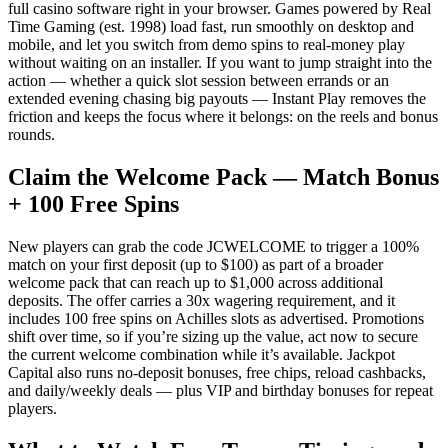
full casino software right in your browser. Games powered by Real
Time Gaming (est. 1998) load fast, run smoothly on desktop and
mobile, and let you switch from demo spins to real-money play
without waiting on an installer. If you want to jump straight into the
action — whether a quick slot session between errands or an
extended evening chasing big payouts — Instant Play removes the
friction and keeps the focus where it belongs: on the reels and bonus
rounds.
Claim the Welcome Pack — Match Bonus
+ 100 Free Spins
New players can grab the code JCWELCOME to trigger a 100%
match on your first deposit (up to $100) as part of a broader
welcome pack that can reach up to $1,000 across additional
deposits. The offer carries a 30x wagering requirement, and it
includes 100 free spins on Achilles slots as advertised. Promotions
shift over time, so if you’re sizing up the value, act now to secure
the current welcome combination while it’s available. Jackpot
Capital also runs no-deposit bonuses, free chips, reload cashbacks,
and daily/weekly deals — plus VIP and birthday bonuses for repeat
players.