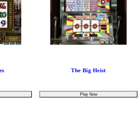
es
The Big Heist
Play Now