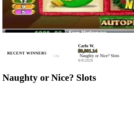
Jennie H.
Carlo W.
Il
₿1.656517
$9,801.14
₿
RECENT WINNERS
Fortunate Zeus Slots
Naughty or Nice? Slots
F
8/8/2026
8/8/2026
8
Naughty or Nice? Slots